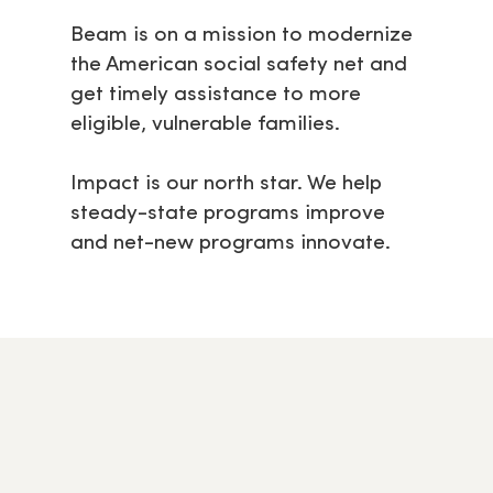
Beam is on a mission to modernize
the American social safety net and
get timely assistance to more
eligible, vulnerable families.
Impact is our north star. We help
steady-state programs improve
and net-new programs innovate.