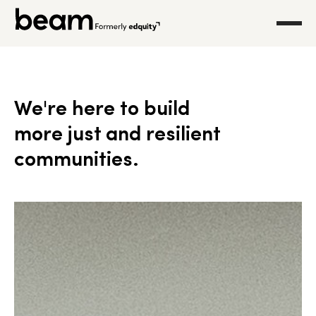
We're here to build
more just and resilient
communities.