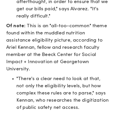
afterthought, in order to ensure that we
get our bills paid," says Alvarez. "It's
really difficult."
Of note:
This is an "all-too-common" theme
found within the muddled nutrition
assistance eligibility picture, according to
Ariel Kennan, fellow and research faculty
member at the Beeck Center for Social
Impact + Innovation at Georgetown
University.
"There's a clear need to look at that,
not only the eligibility levels, but how
complex these rules are to parse," says
Kennan, who researches the digitization
of public safety net access.