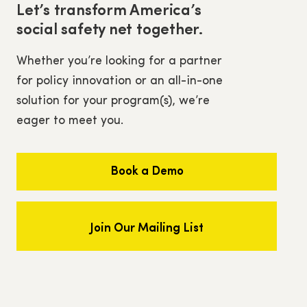
Let’s transform America’s
social safety net together.
Whether you’re looking for a partner
for policy innovation or an all-in-one
solution for your program(s), we’re
eager to meet you.
Book a Demo
Join Our Mailing List