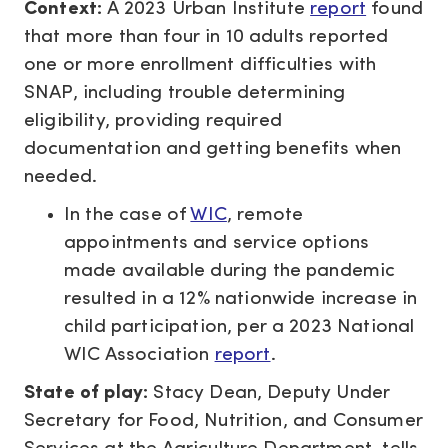
Context:
A 2023 Urban Institute
report
found
that more than four in 10 adults reported
one or more enrollment difficulties with
SNAP, including trouble determining
eligibility, providing required
documentation and getting benefits when
needed.
In the case of
WIC
, remote
appointments and service options
made available during the pandemic
resulted in a 12% nationwide increase in
child participation, per a 2023 National
WIC Association
report
.
State of play:
Stacy Dean, Deputy Under
Secretary for Food, Nutrition, and Consumer