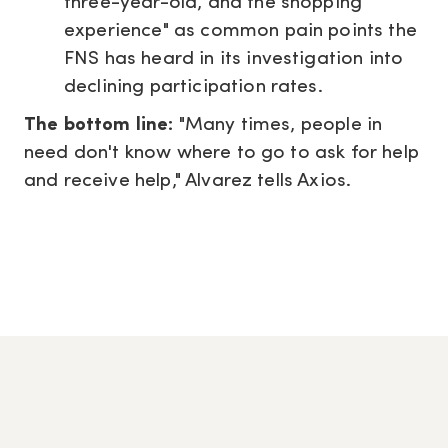
three-year-old, and the shopping
experience" as common pain points the
FNS has heard in its investigation into
declining participation rates.
The bottom line:
"Many times, people in
need don't know where to go to ask for help
and receive help," Alvarez tells Axios.