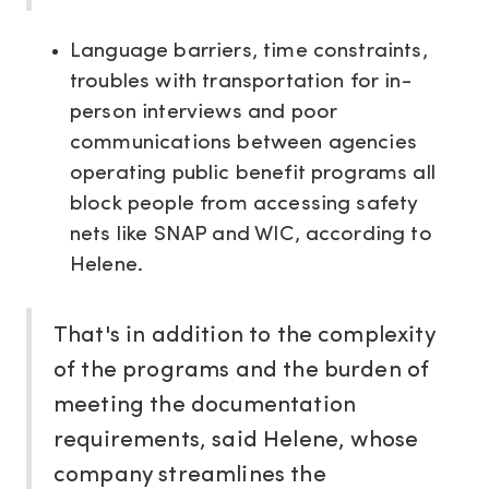
Language barriers, time constraints,
troubles with transportation for in-
person interviews and poor
communications between agencies
operating public benefit programs all
block people from accessing safety
nets like SNAP and WIC, according to
Helene.
That's in addition to the complexity
of the programs and the burden of
meeting the documentation
requirements, said
Helene, whose
company streamlines the