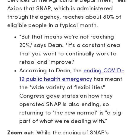
Services at the Agriculture Department, tells
Axios that SNAP, which is administered
through the agency, reaches about 80% of
eligible people in a typical month.
"But that means we're not reaching
20%," says Dean. "It's a constant area
that you want to continually work to
retool and improve."
According to Dean, the
ending COVID-
19 public health emergency
has meant
the "wide variety of flexibilities"
Congress gave states on how they
operated SNAP is also ending, so
returning to "the new normal" is "a big
part of what we're dealing with.”
Zoom out:
While the ending of SNAP's