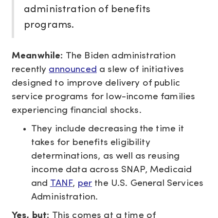
administration of benefits
programs.
Meanwhile:
The Biden administration
recently
announced
a slew of initiatives
designed to improve delivery of public
service programs for low-income families
experiencing financial shocks.
They include decreasing the time it
takes for benefits eligibility
determinations, as well as reusing
income data across SNAP, Medicaid
and
TANF
,
per
the U.S. General Services
Administration.
Yes, but:
This comes at a time of