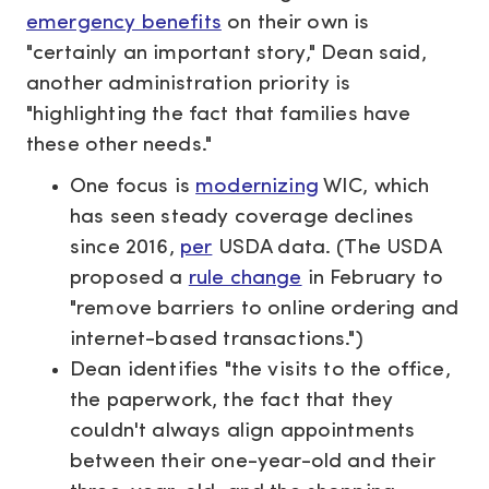
emergency benefits
on their own is
"certainly an important story," Dean said,
another administration priority is
"highlighting the fact that families have
these other needs."
One focus is
modernizing
WIC, which
has seen steady coverage declines
since 2016,
per
USDA data. (The USDA
proposed a
rule change
in February to
"remove barriers to online ordering and
internet-based transactions.")
Dean identifies "the visits to the office,
the paperwork, the fact that they
couldn't always align appointments
between their one-year-old and their