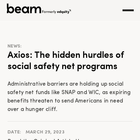
NEWS:
Axios: The hidden hurdles of
social safety net programs
Administrative barriers are holding up social
safety net funds like SNAP and WIC, as expiring
benefits threaten to send Americans in need
over a hunger cliff.
DATE:
MARCH 29, 2023