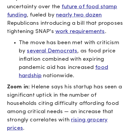
uncertainty over the
future of food stamp
funding
, fueled by
nearly two dozen
Republicans introducing a bill that proposes
tightening SNAP's
work requirements
.
The move has been met with criticism
by
several Democrats
, as food price
inflation
combined with
expiring
pandemic aid has increased
food
hardship
nationwide.
Zoom in:
Helene says his startup has seen a
significant uptick in the number of
households citing difficulty affording food
among critical needs — an increase that
strongly correlates with
rising grocery
prices
.