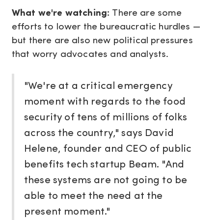
What we're watching:
There are some
efforts to lower the bureaucratic hurdles —
but there are also new political pressures
that worry advocates and analysts.
"We're at a critical emergency
moment with regards to the food
security of tens of millions of folks
across the country," says David
Helene, founder and CEO of public
benefits tech startup Beam. "And
these systems are not going to be
able to meet the need at the
present moment."