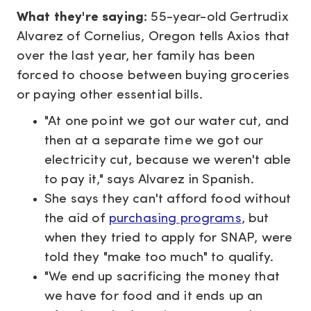
What they're saying:
55-year-old Gertrudix
Alvarez of Cornelius, Oregon tells Axios that
over the last year, her family has been
forced to choose between buying groceries
or paying other essential bills.
"At one point we got our water cut, and
then at a separate time we got our
electricity cut, because we weren't able
to pay it," says Alvarez in Spanish.
She says they can't afford food without
the aid of
purchasing programs
, but
when they tried to apply for SNAP, were
told they "make too much" to qualify.
"We end up sacrificing the money that
we have for food and it ends up an