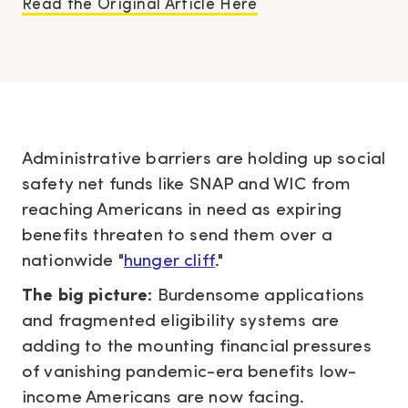
Read the Original Article Here
Administrative barriers are holding up social
safety net funds like SNAP and WIC from
reaching Americans in need as expiring
benefits threaten to send them over a
nationwide "
hunger cliff
."
The big picture:
Burdensome applications
and fragmented eligibility systems are
adding to the mounting financial pressures
of vanishing pandemic-era benefits low-
income Americans are now facing.