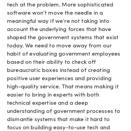
tech at the problem. More sophisticated
software won’t move the needle in a
meaningful way if we’re not taking into
account the underlying forces that have
shaped the government systems that exist
today. We need to move away from our
habit of evaluating government employees
based on their ability to check off
bureaucratic boxes instead of creating
positive user experiences and providing
high-quality service. That means making it
easier to bring in experts with both
technical expertise and a deep
understanding of government processes to
dismantle systems that make it hard to
focus on building easy-to-use tech and