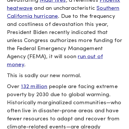
devastating
Maui fires
, a relentless
Phoenix
heatwave
and an uncharacteristic
Southern
California hurricane
. Due to the frequency
and costliness of devastation this year,
President Biden recently indicated that
unless Congress authorizes more funding for
the Federal Emergency Management
Agency (FEMA), it will soon
run out of
money
.
This is sadly our new normal.
Over
132 million
people are facing extreme
poverty by 2030 due to global warming.
Historically marginalized communities—who
often live in disaster-prone areas and have
fewer resources to adapt and recover from
climate-related events—are already