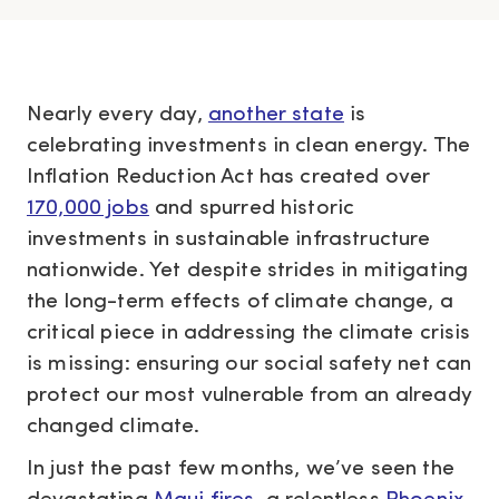
Nearly every day,
another state
is
celebrating investments in clean energy. The
Inflation Reduction Act has created over
170,000 jobs
and spurred historic
investments in sustainable infrastructure
nationwide. Yet despite strides in mitigating
the long-term effects of climate change, a
critical piece in addressing the climate crisis
is missing: ensuring our social safety net can
protect our most vulnerable from an already
changed climate.
In just the past few months, we’ve seen the