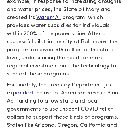
example, in response to increasing droughts
and water prices, the State of Maryland
created its
Water4All
program, which
provides water subsidies for individuals
within 200% of the poverty line. After a
successful pilot in the city of Baltimore, the
program received $15 million at the state
level, underscoring the need for more
regional investment and the technology to
support these programs.
Fortunately, the Treasury Department just
expanded
the use of American Rescue Plan
Act funding to allow state and local
governments to use unspent COVID relief
dollars to support these kinds of programs.
States like Arizona, Oregon, California and