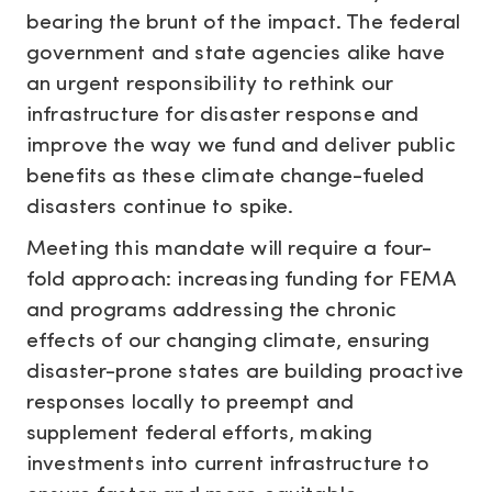
bearing the brunt of the impact. The federal
government and state agencies alike have
an urgent responsibility to rethink our
infrastructure for disaster response and
improve the way we fund and deliver public
benefits as these climate change-fueled
disasters continue to spike.
Meeting this mandate will require a four-
fold approach: increasing funding for FEMA
and programs addressing the chronic
effects of our changing climate, ensuring
disaster-prone states are building proactive
responses locally to preempt and
supplement federal efforts, making
investments into current infrastructure to