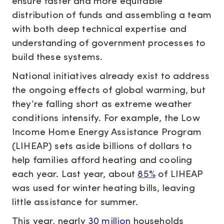
ensure faster and more equitable
distribution of funds and assembling a team
with both deep technical expertise and
understanding of government processes to
build these systems.
National initiatives already exist to address
the ongoing effects of global warming, but
they’re falling short as extreme weather
conditions intensify. For example, the Low
Income Home Energy Assistance Program
(LIHEAP) sets aside billions of dollars to
help families afford heating and cooling
each year. Last year, about
85%
of LIHEAP
was used for winter heating bills, leaving
little assistance for summer.
This year, nearly
30 million
households