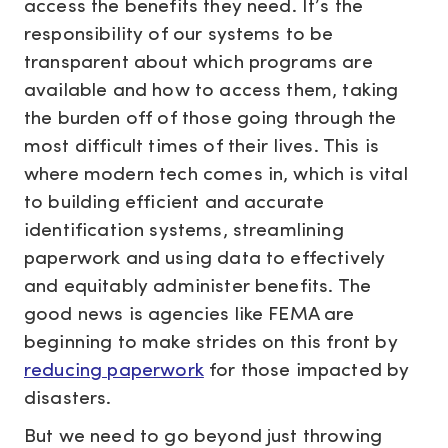
access the benefits they need. It’s the
responsibility of our systems to be
transparent about which programs are
available and how to access them, taking
the burden off of those going through the
most difficult times of their lives. This is
where modern tech comes in, which is vital
to building efficient and accurate
identification systems, streamlining
paperwork and using data to effectively
and equitably administer benefits. The
good news is agencies like FEMA are
beginning to make strides on this front by
reducing paperwork
for those impacted by
disasters.
But we need to go beyond just throwing