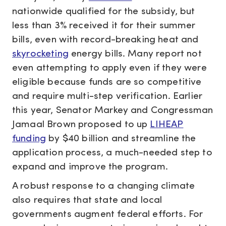
nationwide qualified for the subsidy, but
less than 3% received it for their summer
bills, even with record-breaking heat and
skyrocketing
energy bills. Many report not
even attempting to apply even if they were
eligible because funds are so competitive
and require multi-step verification. Earlier
this year, Senator Markey and Congressman
Jamaal Brown proposed to up
LIHEAP
funding
by $40 billion and streamline the
application process, a much-needed step to
expand and improve the program.
A robust response to a changing climate
also requires that state and local
governments augment federal efforts. For