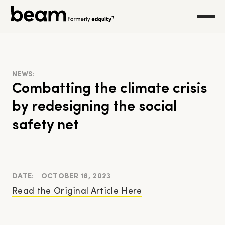
NEWS:
Combatting the climate crisis
by redesigning the social
safety net
DATE:
OCTOBER 18, 2023
Read the Original Article Here