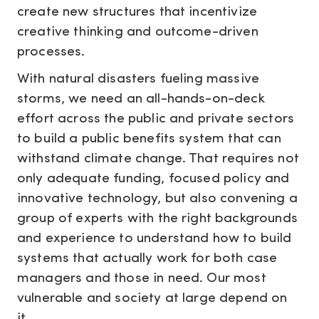
create new structures that incentivize
creative thinking and outcome-driven
processes.
With natural disasters fueling massive
storms, we need an all-hands-on-deck
effort across the public and private sectors
to build a public benefits system that can
withstand climate change. That requires not
only adequate funding, focused policy and
innovative technology, but also convening a
group of experts with the right backgrounds
and experience to understand how to build
systems that actually work for both case
managers and those in need. Our most
vulnerable and society at large depend on
it.