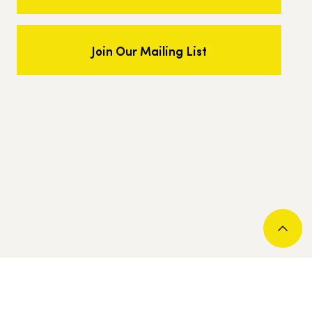
Join Our Mailing List