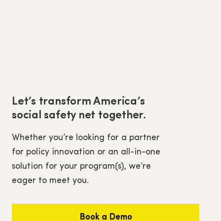
Let’s transform America’s
social safety net together.
Whether you’re looking for a partner
for policy innovation or an all-in-one
solution for your program(s), we’re
eager to meet you.
Book a Demo