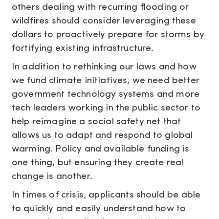
others dealing with recurring flooding or
wildfires should consider leveraging these
dollars to proactively prepare for storms by
fortifying existing infrastructure.
In addition to rethinking our laws and how
we fund climate initiatives, we need better
government technology systems and more
tech leaders working in the public sector to
help reimagine a social safety net that
allows us to adapt and respond to global
warming. Policy and available funding is
one thing, but ensuring they create real
change is another.
In times of crisis, applicants should be able
to quickly and easily understand how to