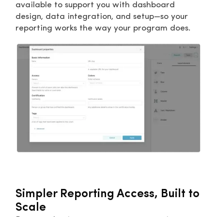
available to support you with dashboard
design, data integration, and setup—so your
reporting works the way your program does.
Simpler Reporting Access, Built to
Scale