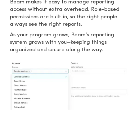
Beam makes it easy to manage reporting
access without extra overhead. Role-based
permissions are built in, so the right people
always see the right reports.
As your program grows, Beam’s reporting
system grows with you—keeping things
organized and secure along the way.