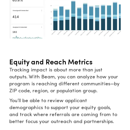
Equity and Reach Metrics
Tracking impact is about more than just
outputs. With Beam, you can analyze how your
program is reaching different communities—by
ZIP code, region, or population group.
You’ll be able to review applicant
demographics to support your equity goals,
and track where referrals are coming from to
better focus your outreach and partnerships.