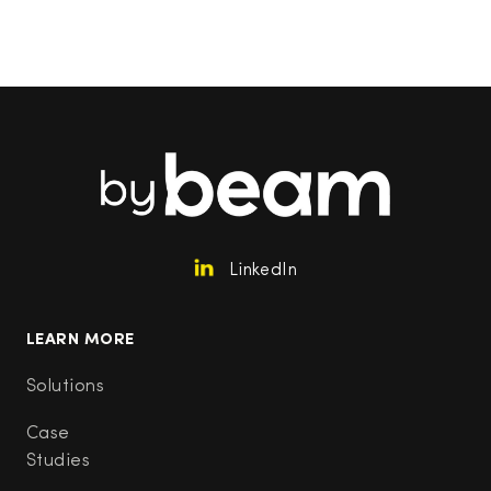
LinkedIn
LEARN MORE
Solutions
Case
Studies