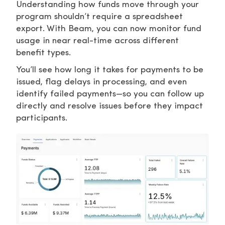
Understanding how funds move through your
program shouldn’t require a spreadsheet
export. With Beam, you can now monitor fund
usage in near real-time across different
benefit types.
You’ll see how long it takes for payments to be
issued, flag delays in processing, and even
identify failed payments—so you can follow up
directly and resolve issues before they impact
participants.