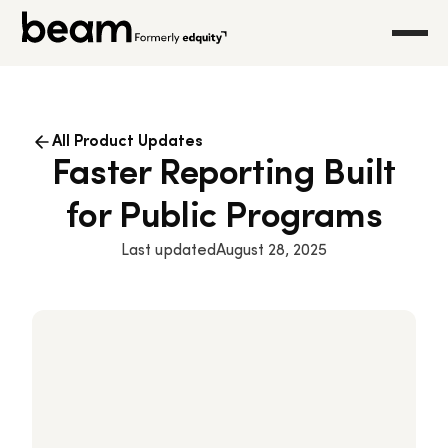
All Product Updates
Faster Reporting Built
for Public Programs
Last updated
August 28, 2025