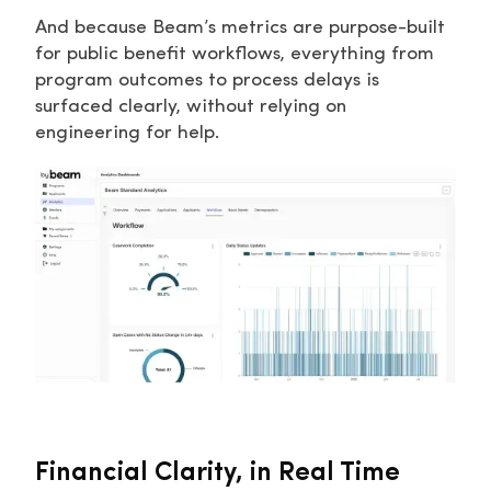
And because Beam’s metrics are purpose-built
for public benefit workflows, everything from
program outcomes to process delays is
surfaced clearly, without relying on
engineering for help.
Financial Clarity, in Real Time