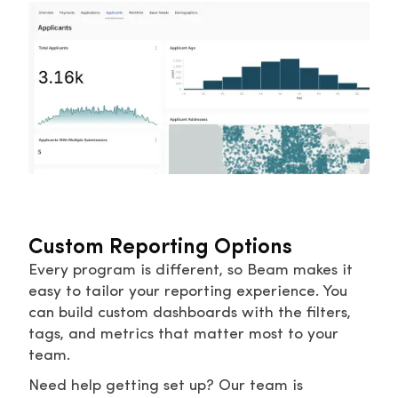
Custom Reporting Options
Every program is different, so Beam makes it
easy to tailor your reporting experience. You
can build custom dashboards with the filters,
tags, and metrics that matter most to your
team.
Need help getting set up? Our team is