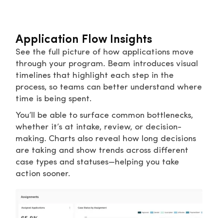
Application Flow Insights
See the full picture of how applications move
through your program. Beam introduces visual
timelines that highlight each step in the
process, so teams can better understand where
time is being spent.
You’ll be able to surface common bottlenecks,
whether it’s at intake, review, or decision-
making. Charts also reveal how long decisions
are taking and show trends across different
case types and statuses—helping you take
action sooner.