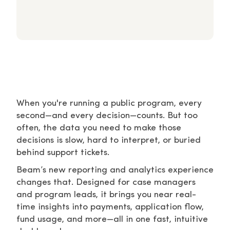
When you're running a public program, every
second—and every decision—counts. But too
often, the data you need to make those
decisions is slow, hard to interpret, or buried
behind support tickets.
Beam’s new reporting and analytics experience
changes that. Designed for case managers
and program leads, it brings you near real-
time insights into payments, application flow,
fund usage, and more—all in one fast, intuitive