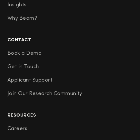
Insights
Why Beam?
CONTACT
Book a Demo
Get in Touch
Applicant Support
Join Our Research Community
RESOURCES
Careers