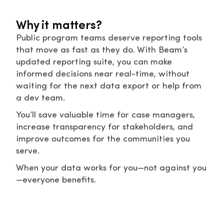
Why it matters?
Public program teams deserve reporting tools
that move as fast as they do. With Beam’s
updated reporting suite, you can make
informed decisions near real-time, without
waiting for the next data export or help from
a dev team.
You’ll save valuable time for case managers,
increase transparency for stakeholders, and
improve outcomes for the communities you
serve.
When your data works for you—not against you
—everyone benefits.