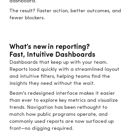
dashboard.
The result? Faster action, better outcomes, and
fewer blockers.
What’s new in reporting?
Fast, Intuitive Dashboards
Dashboards that keep up with your team.
Reports load quickly with a streamlined layout
and intuitive filters, helping teams find the
insights they need without the wait.
Beam's redesigned interface makes it easier
than ever to explore key metrics and visualize
trends. Navigation has been rethought to
match how public programs operate, and
commonly used reports are now surfaced up
front—no digging required.