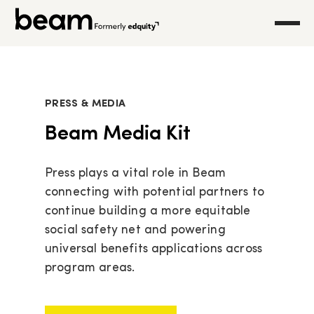
PRESS & MEDIA
Beam Media Kit
Press plays a vital role in Beam
connecting with potential partners to
continue building a more equitable
social safety net and powering
universal benefits applications across
program areas.