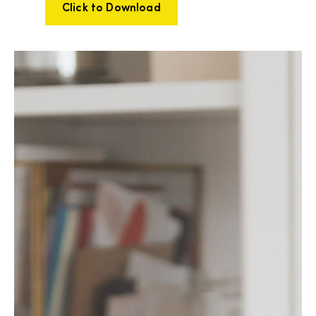
Click to Download