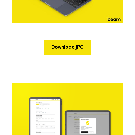
Download JPG