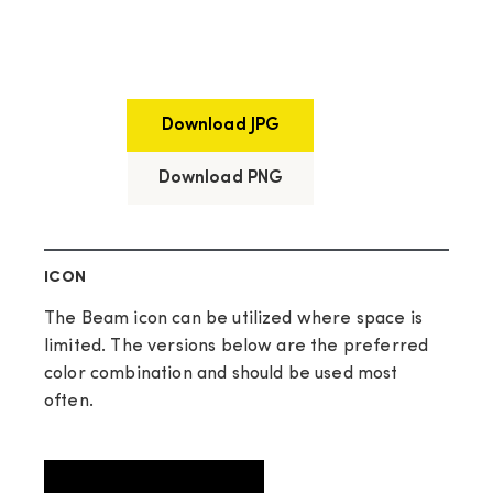
Download JPG
Download PNG
ICON
The Beam icon can be utilized where space is
limited. The versions below are the preferred
color combination and should be used most
often.