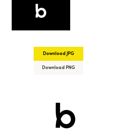
Download JPG
Download PNG