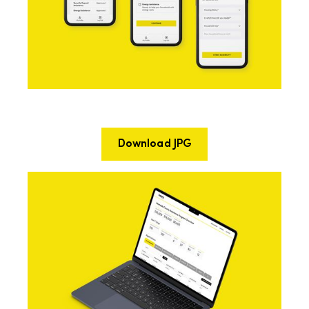
Download JPG