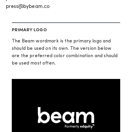
press@bybeam.co
PRIMARY LOGO
The Beam wordmark is the primary logo and
should be used on its own. The version below
are the preferred color combination and should
be used most often.