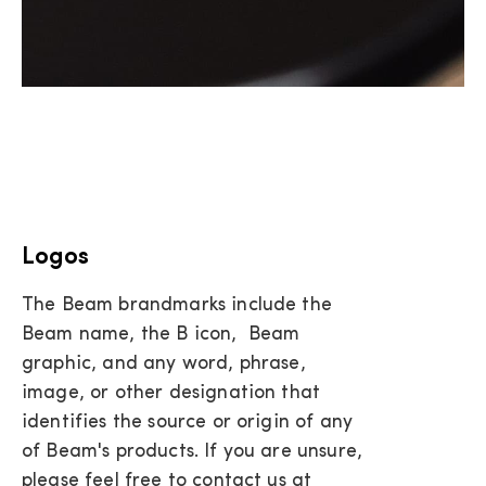
Logos
The Beam brandmarks include the
Beam name, the B icon, Beam
graphic, and any word, phrase,
image, or other designation that
identifies the source or origin of any
of Beam's products. If you are unsure,
please feel free to contact us at