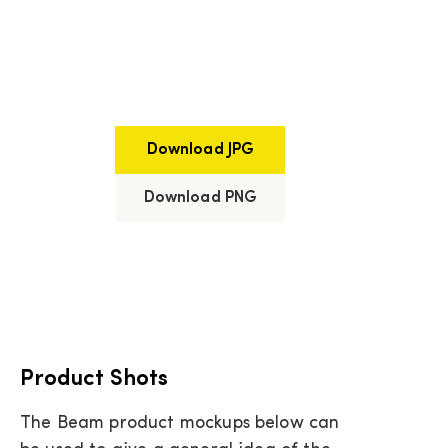
Download JPG
Download PNG
Product Shots
The Beam product mockups below can