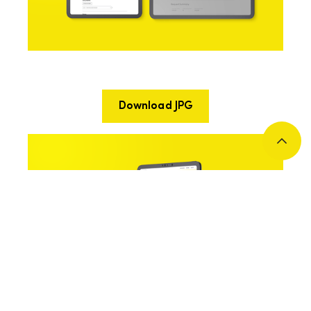
Download JPG