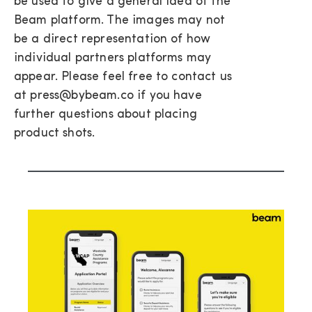
be used to give a general idea of the
Beam platform. The images may not
be a direct representation of how
individual partners platforms may
appear. Please feel free to contact us
at press@bybeam.co if you have
further questions about placing
product shots.