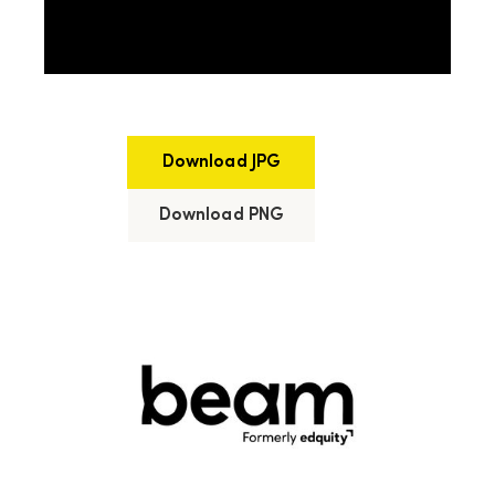
Download JPG
Download PNG