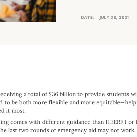
DATE:
JULY 26, 2021
receiving a total of $36 billion to provide students 
ed to be both more flexible and more equitable—help
d it most.
nding comes with different guidance than HEERF I or 
e the last two rounds of emergency aid may not work.