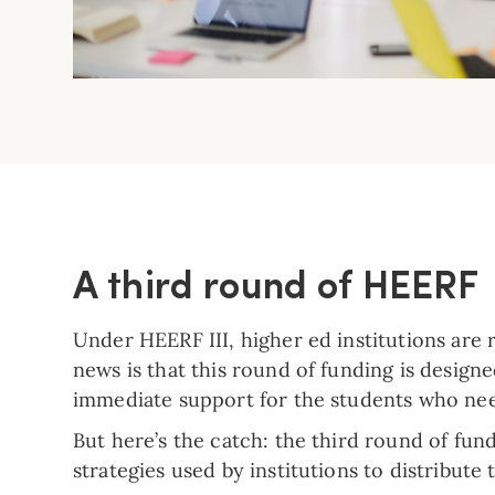
A third round of HEERF
Under HEERF III, higher ed institutions are 
news is that this round of funding is design
immediate support for the students who nee
But here’s the catch: the third round of fu
strategies used by institutions to distribut