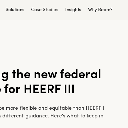
Solutions
Case Studies
Insights
Why Beam?
g the new federal
for HEERF III
 be more flexible and equitable than HEERF I
th different guidance. Here's what to keep in