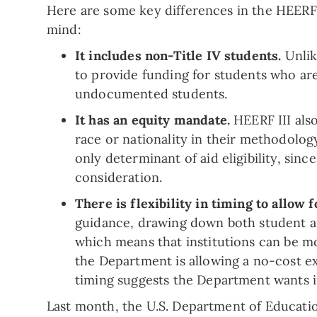
Here are some key differences in the HEERF II
mind:
It includes non-Title IV students.
Unlik
to provide funding for students who are 
undocumented students.
It has an equity mandate.
HEERF III als
race or nationality in their methodolog
only determinant of aid eligibility, sinc
consideration.
There is flexibility in timing to allo
guidance, drawing down both student a
which means that institutions can be m
the Department is allowing a no-cost ex
timing suggests the Department wants ins
Last month, the U.S. Department of Educati