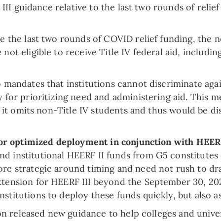
I guidance relative to the last two rounds of relief 
e the last two rounds of COVID relief funding, the n
not eligible to receive Title IV federal aid, includi
o mandates that institutions cannot discriminate agai
y for prioritizing need and administering aid. This 
e it omits non-Title IV students and thus would be dis
w for optimized deployment in conjunction with HEER
nd institutional HEERF II funds from G5 constitute
ore strategic around timing and need not rush to dr
tension for HEERF III beyond the September 30, 2022
titutions to deploy these funds quickly, but also as 
on released new guidance to help colleges and unive