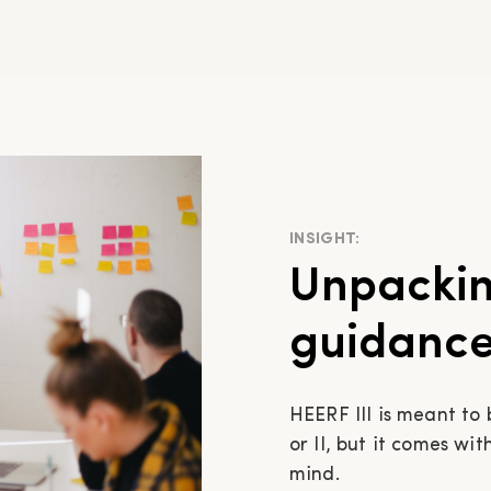
INSIGHT:
Unpackin
guidance 
HEERF III is meant to
or II, but it comes wi
mind.