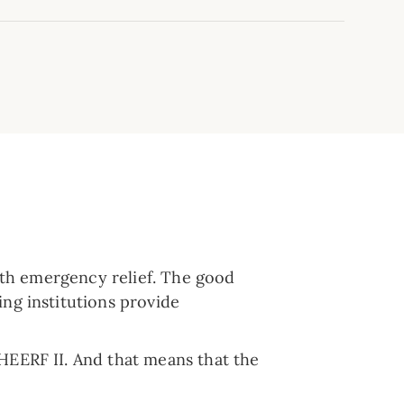
with emergency relief. The good
ing institutions provide
HEERF II. And that means that the