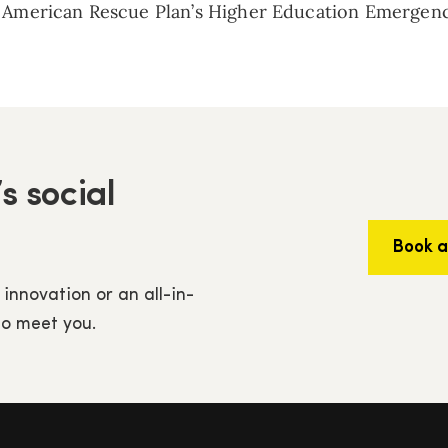
e American Rescue Plan’s Higher Education Emergency
s social
Book 
 innovation or an all-in-
to meet you.