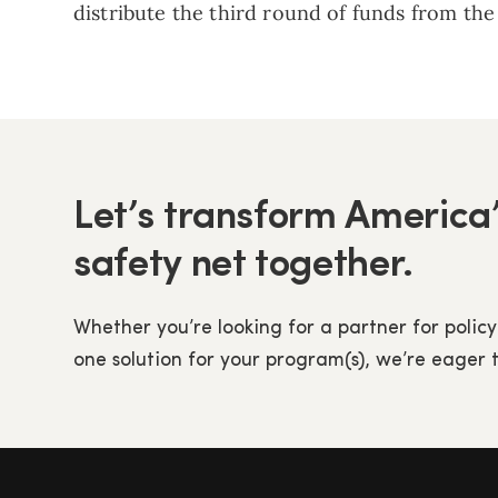
distribute the third round of funds from th
Let’s transform America’
safety net together.
Whether you’re looking for a partner for policy
one solution for your program(s), we’re eager 