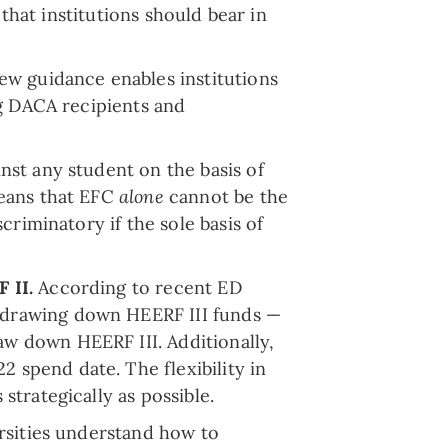
that institutions should bear in
ew guidance enables institutions
ng DACA recipients and
nst any student on the basis of
means that EFC
alone
cannot be the
criminatory if the sole basis of
F II.
According to recent ED
s drawing down HEERF III funds —
aw down HEERF III. Additionally,
 spend date. The flexibility in
strategically as possible.
rsities understand how to