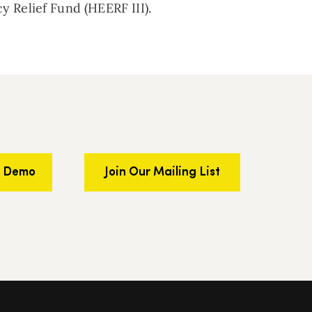
 Relief Fund (HEERF III).
a Demo
Join Our Mailing List