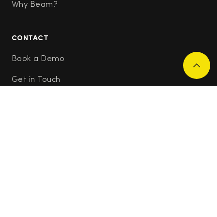
Why Beam?
CONTACT
Book a Demo
Get in Touch
Applicant Support
Join Our Research Community
RESOURCES
Careers
Newsletter