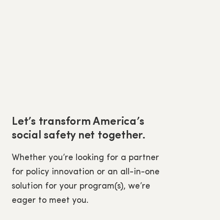
Let’s transform America’s
social safety net together.
Whether you’re looking for a partner
for policy innovation or an all-in-one
solution for your program(s), we’re
eager to meet you.