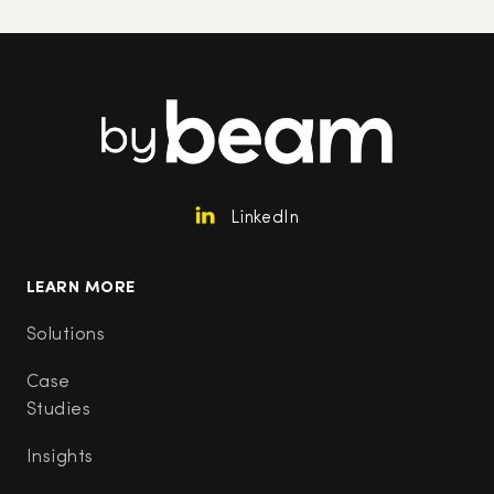
LinkedIn
LEARN MORE
Solutions
Case
Studies
Insights