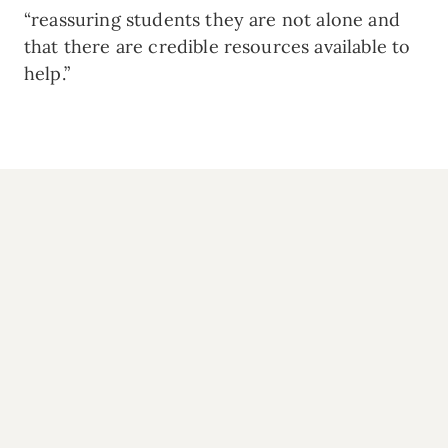
“reassuring students they are not alone and
that there are credible resources available to
help.”