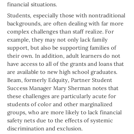
financial situations.
Students, especially those with nontraditional
backgrounds, are often dealing with far more
complex challenges than staff realize. For
example, they may not only lack family
support, but also be supporting families of
their own. In addition, adult learners do not
have access to all of the grants and loans that
are available to new high school graduates.
Beam, formerly Edquity, Partner Student
Success Manager Mary Sherman notes that
these challenges are particularly acute for
students of color and other marginalized
groups, who are more likely to lack financial
safety nets due to the effects of systemic
discrimination and exclusion.