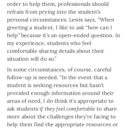
order to help them, professionals should
refrain from prying into the student’s
personal circumstances. Lewis says, “When
greeting a student, I like to ask “how can I
help” because it’s an open-ended question. In
my experience, students who feel
comfortable sharing details about their
situation will do so.”
In some circumstances, of course, careful
follow-up is needed. “In the event that a
student is seeking resources but hasn’t
provided enough information around their
areas of need, I do think it’s appropriate to
ask students
if they feel comfortable
to share
more about the challenges they’re facing to
help them find the appropriate resources or