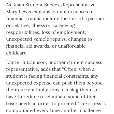
As Beam Student Success Representative
Mary Lewis explains, common causes of
financial trauma include the loss of a partner
or relative, illness or caregiving
responsibilities, loss of employment,
unexpected vehicle repairs, changes to
financial aid awards, or unaffordable
childcare.
Danté Hutchinson, another student success
representative, adds that “Often, when a
student is facing financial constraints, any
unexpected expense can push them beyond
their current limitations, causing them to
have to reduce or eliminate some of their
basic needs in order to proceed. The stress is
compounded every time another challenge