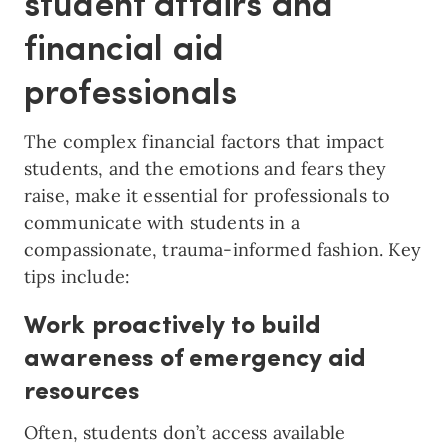
student affairs and
financial aid
professionals
The complex financial factors that impact
students, and the emotions and fears they
raise, make it essential for professionals to
communicate with students in a
compassionate, trauma-informed fashion. Key
tips include:
Work proactively to build
awareness of emergency aid
resources
Often, students don’t access available