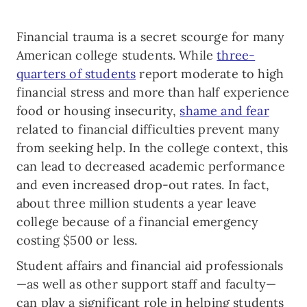
Financial trauma is a secret scourge for many
American college students. While
three-
quarters of students
report moderate to high
financial stress and more than half experience
food or housing insecurity,
shame and fear
related to financial difficulties prevent many
from seeking help. In the college context, this
can lead to decreased academic performance
and even increased drop-out rates. In fact,
about three million students a year leave
college because of a financial emergency
costing $500 or less.
Student affairs and financial aid professionals
—as well as other support staff and faculty—
can play a significant role in helping students