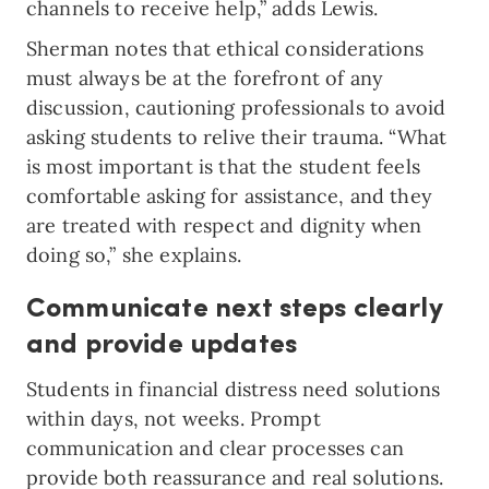
channels to receive help,” adds Lewis.
Sherman notes that ethical considerations
must always be at the forefront of any
discussion, cautioning professionals to avoid
asking students to relive their trauma. “What
is most important is that the student feels
comfortable asking for assistance, and they
are treated with respect and dignity when
doing so,” she explains.
Communicate next steps clearly
and provide updates
Students in financial distress need solutions
within days, not weeks. Prompt
communication and clear processes can
provide both reassurance and real solutions.