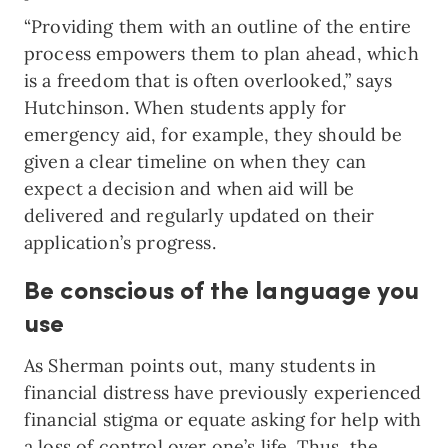
“Providing them with an outline of the entire
process empowers them to plan ahead, which
is a freedom that is often overlooked,” says
Hutchinson. When students apply for
emergency aid, for example, they should be
given a clear timeline on when they can
expect a decision and when aid will be
delivered and regularly updated on their
application’s progress.
Be conscious of the language you
use
As Sherman points out, many students in
financial distress have previously experienced
financial stigma or equate asking for help with
a loss of control over one’s life. Thus, the