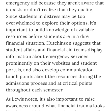
emergency aid because they aren’t aware that
it exists or don’t realize that they qualify.
Since students in distress may be too
overwhelmed to explore their options, it’s
important to build knowledge of available
resources before students are in a dire
financial situation. Hutchinson suggests that
student affairs and financial aid teams display
information about emergency services
prominently on their websites and student
portals, and also develop communication
touch points about the resources during the
admissions process and at critical points
throughout each semester.
As Lewis notes, it’s also important to raise
awareness around what financial trauma looks