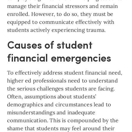
manage their financial stressors and remain
enrolled. However, to do so, they must be
equipped to communicate effectively with
students actively experiencing trauma.
Causes of student
financial emergencies
To effectively address student financial need,
higher ed professionals need to understand
the serious challenges students are facing.
Often, assumptions about students’
demographics and circumstances lead to
misunderstandings and inadequate
communication. This is compounded by the
shame that students may feel around their