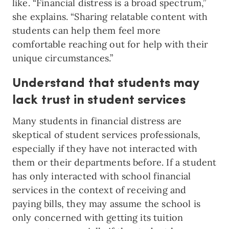
like. “Financial distress is a broad spectrum,”
she explains. “Sharing relatable content with
students can help them feel more
comfortable reaching out for help with their
unique circumstances.”
Understand that students may
lack trust in student services
Many students in financial distress are
skeptical of student services professionals,
especially if they have not interacted with
them or their departments before. If a student
has only interacted with school financial
services in the context of receiving and
paying bills, they may assume the school is
only concerned with getting its tuition