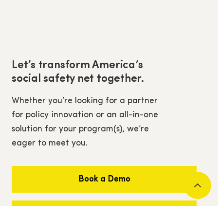
Let’s transform America’s
social safety net together.
Whether you’re looking for a partner
for policy innovation or an all-in-one
solution for your program(s), we’re
eager to meet you.
Book a Demo