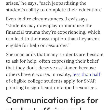
arises,” he says, “each jeopardizing the
student’s ability to complete their education.”
Even in dire circumstances, Lewis says,
“students may downplay or minimize the
financial trauma they’re experiencing, which
can lead to their assumption that they aren’t
eligible for help or resources.”
Sherman adds that many students are hesitant
to ask for help, often expressing their belief
that they don’t deserve assistance because
others have it worse. In reality,
less than half
of eligible college students apply for SNAP,
pointing to significant untapped resources.
Communication tips for