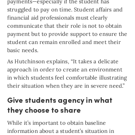
payments—especially if the student has
struggled to pay on time. Student affairs and
financial aid professionals must clearly
communicate that their role is not to obtain
payment but to provide support to ensure the
student can remain enrolled and meet their
basic needs.
As Hutchinson explains, “It takes a delicate
approach in order to create an environment
in which students feel comfortable illustrating
their situation when they are in severe need.”
Give students agency in what
they choose to share
While it’s important to obtain baseline
information about a student’s situation in