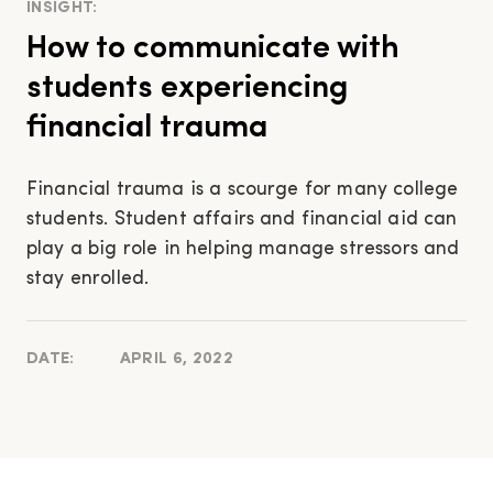
INSIGHT:
How to communicate with
students experiencing
financial trauma
Financial trauma is a scourge for many college
students. Student affairs and financial aid can
play a big role in helping manage stressors and
stay enrolled.
DATE:
APRIL 6, 2022