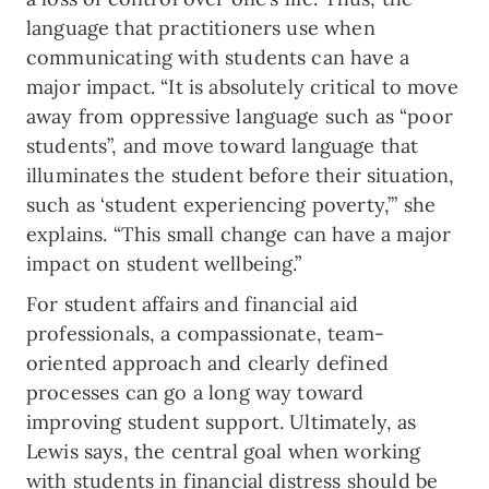
language that practitioners use when
communicating with students can have a
major impact. “It is absolutely critical to move
away from oppressive language such as “poor
students”, and move toward language that
illuminates the student before their situation,
such as ‘student experiencing poverty,’” she
explains. “This small change can have a major
impact on student wellbeing.”
For student affairs and financial aid
professionals, a compassionate, team-
oriented approach and clearly defined
processes can go a long way toward
improving student support. Ultimately, as
Lewis says, the central goal when working
with students in financial distress should be